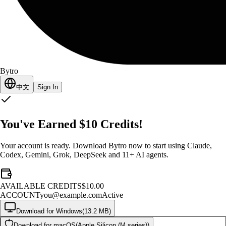
Bytro
中文
Sign In
You've Earned $10 Credits!
Your account is ready. Download Bytro now to start using Claude,
Codex, Gemini, Grok, DeepSeek and 11+ AI agents.
AVAILABLE CREDITS
$10.00
ACCOUNT
you@example.com
Active
Download for Windows
(
13.2 MB
)
Download for macOS
(
Apple Silicon (M series)
)