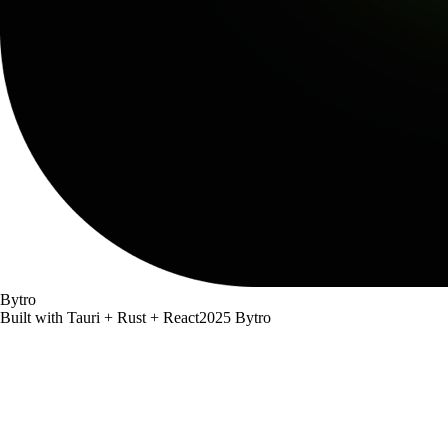
Bytro
Built with Tauri + Rust + React
2025 Bytro