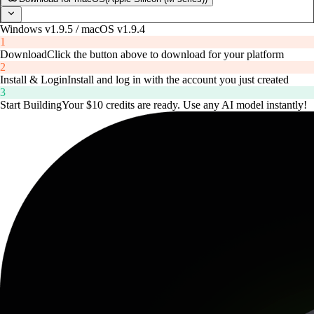
Windows v1.9.5 / macOS v1.9.4
1
Download
Click the button above to download for your platform
2
Install & Login
Install and log in with the account you just created
3
Start Building
Your $10 credits are ready. Use any AI model instantly!